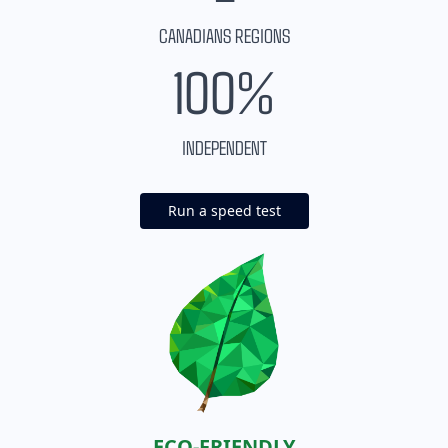
CANADIANS REGIONS
100%
INDEPENDENT
Run a speed test
ECO-FRIENDLY