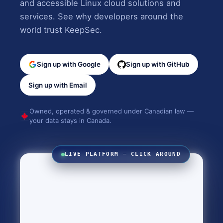
and accessible Linux cloud solutions and
services. See why developers around the
world trust KeepSec.
Sign up with Google
Sign up with GitHub
Sign up with Email
Owned, operated & governed under Canadian law —
your data stays in Canada.
LIVE PLATFORM — CLICK AROUND