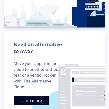
Need an alternative
to AWS?
Move your app from one
cloud to another without
fear of a vendor lock-in
with 'The Alternative
Cloud'.
Learn more