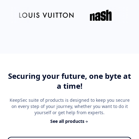
Securing your future, one byte at
a time!
KeepSec suite of products is designed to keep you secure
on every step of your journey, whether you want to do it
yourself or get help from experts.
See all products