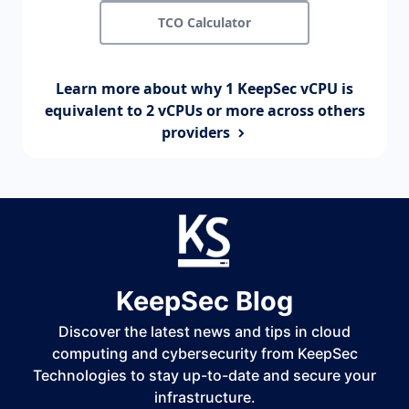
TCO Calculator
Learn more about why 1 KeepSec vCPU is
equivalent to 2 vCPUs or more across others
providers