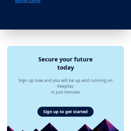
Botnet Genie
Secure your future
today
Sign up now and you will be up and running on
KeepSec
in just minutes
Sign up to get started