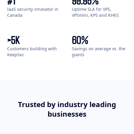
#
1
99
.95%
IaaS security innovator in
Uptime SLA for VPS,
Canada
VPSmini, KPS and KHKS
>
5
K
60
%
Customers building with
Savings on average vs. the
KeepSec
giants
Trusted by industry leading
businesses