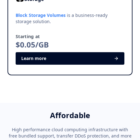
Block Storage Volumes
is a business-ready
storage solution.
Starting at
$0.05/GB
Learn more
Affordable
High performance cloud computing infrastructure with
free bundled support, transfer DDoS protection, and more