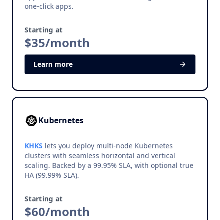
one-click apps.
Starting at
$35/month
Learn more
Kubernetes
KHKS
lets you deploy multi-node Kubernetes
clusters with seamless horizontal and vertical
scaling. Backed by a 99.95% SLA, with optional true
HA (99.99% SLA).
Starting at
$60/month