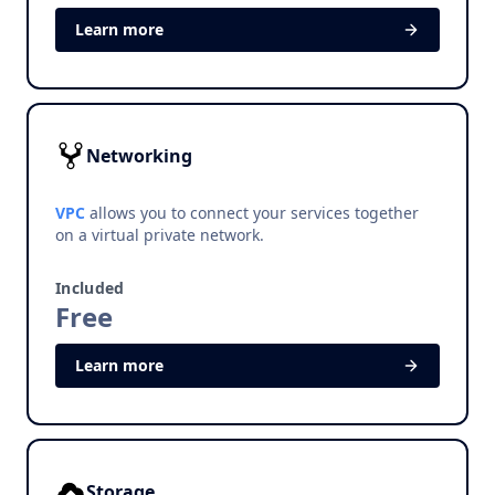
Learn more
Networking
VPC
allows you to connect your services together
on a virtual private network.
Included
Free
Learn more
Storage