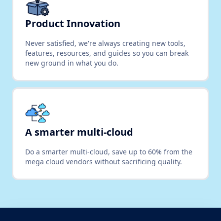
Product Innovation
Never satisfied, we're always creating new tools,
features, resources, and guides so you can break
new ground in what you do.
A smarter multi-cloud
Do a smarter multi-cloud, save up to 60% from the
mega cloud vendors without sacrificing quality.