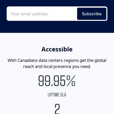
Accessible
With Canadians data centers regions get the global
reach and local presence you need.
99.95%
UPTIME SLA
2