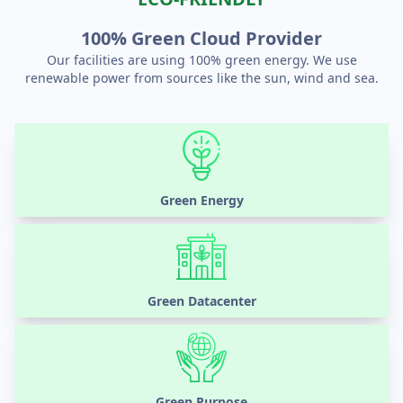
100% Green Cloud Provider
Our facilities are using 100% green energy. We use
renewable power from sources like the sun, wind and sea.
Green Energy
Green Datacenter
Green Purpose