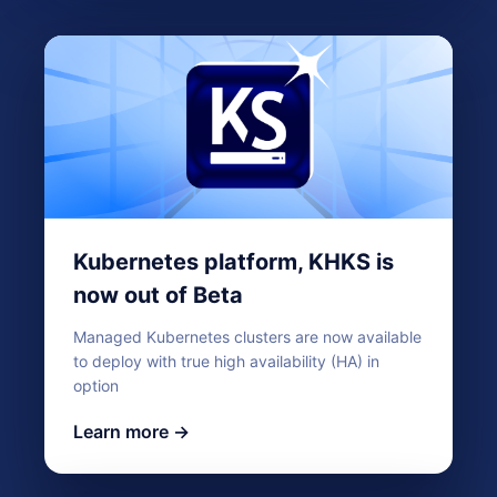
Kubernetes platform, KHKS is
now out of Beta
Managed Kubernetes clusters are now available
to deploy with true high availability (HA) in
option
Learn more →