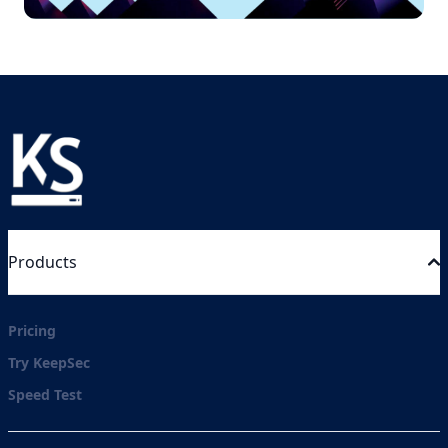
Products
Pricing
Try KeepSec
Speed Test