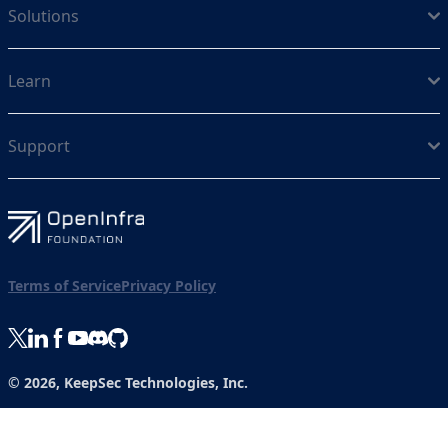
Solutions
Learn
Support
Terms of Service
Privacy Policy
© 2026, KeepSec Technologies, Inc.