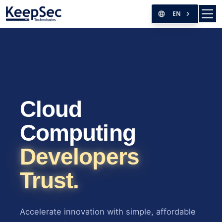
EN
Cloud
Computing
Developers
Trust.
Accelerate innovation with simple, affordable