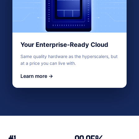
Your Enterprise-Ready Cloud
Same quality hardware as the hyperscalers, but
at a price you can live with.
Learn more →