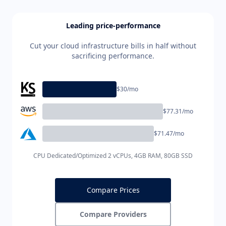
Leading price-performance
Cut your cloud infrastructure bills in half without
sacrificing performance.
$30/mo
$77.31/mo
$71.47/mo
CPU Dedicated/Optimized 2 vCPUs, 4GB RAM, 80GB SSD
Compare Prices
Compare Providers