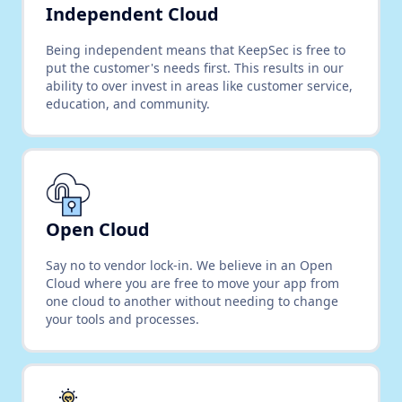
Independent Cloud
Being independent means that KeepSec is free to
put the customer's needs first. This results in our
ability to over invest in areas like customer service,
education, and community.
Open Cloud
Say no to vendor lock-in. We believe in an Open
Cloud where you are free to move your app from
one cloud to another without needing to change
your tools and processes.