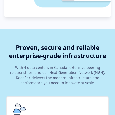
Proven, secure and reliable
enterprise-grade infrastructure
With 4 data centers in Canada, extensive peering
relationships, and our Next Generation Network (NGN),
KeepSec delivers the modern infrastructure and
performance you need to innovate at scale.