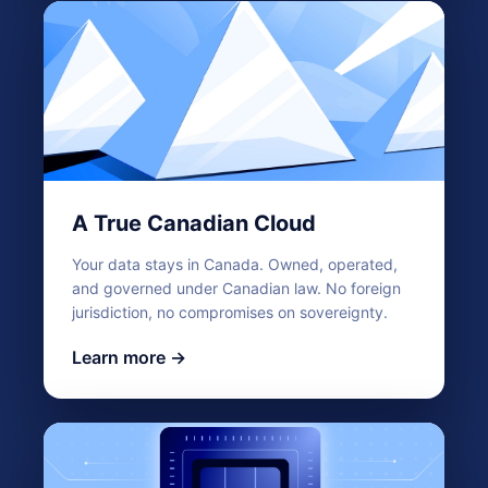
A True Canadian Cloud
Your data stays in Canada. Owned, operated,
and governed under Canadian law. No foreign
jurisdiction, no compromises on sovereignty.
Learn more →