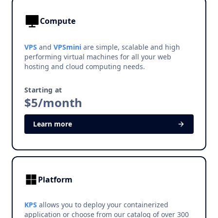
Compute
VPS
and
VPSmini
are simple, scalable and high
performing virtual machines for all your web
hosting and cloud computing needs.
Starting at
$5/month
Learn more
Platform
KPS
allows you to deploy your containerized
application or choose from our catalog of over 300