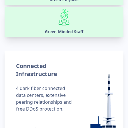
Green-Minded Staff
Connected
Infrastructure
4 dark fiber connected
data centers, extensive
peering relationships and
free DDoS protection.