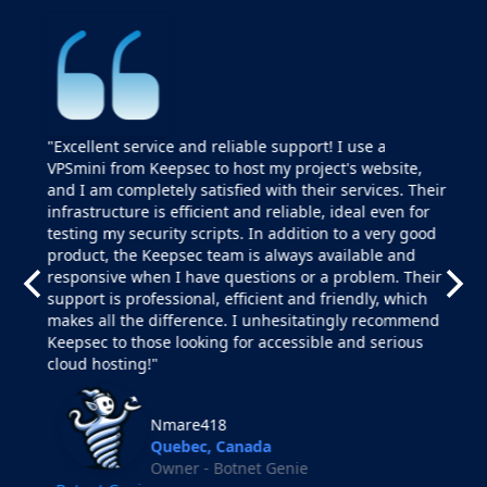
"Excellent service and reliable support! I use a
VPSmini from Keepsec to host my project's website,
and I am completely satisfied with their services. Their
infrastructure is efficient and reliable, ideal even for
testing my security scripts. In addition to a very good
product, the Keepsec team is always available and
responsive when I have questions or a problem. Their
support is professional, efficient and friendly, which
makes all the difference. I unhesitatingly recommend
Keepsec to those looking for accessible and serious
cloud hosting!"
Nmare418
Quebec, Canada
Owner - Botnet Genie