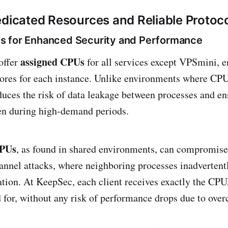
edicated Resources and Reliable Protoc
s for Enhanced Security and Performance
assigned CPUs
offer
for all services except VPSmini, e
res for each instance. Unlike environments where CPU
duces the risk of data leakage between processes and en
en during high-demand periods.
CPUs
, as found in shared environments, can compromise
annel attacks, where neighboring processes inadvertent
ation. At KeepSec, each client receives exactly the CP
d for, without any risk of performance drops due to ov