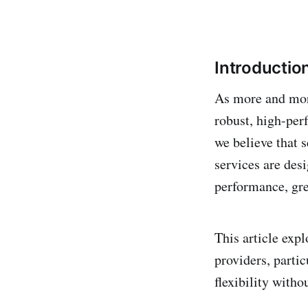
Introductio
As more and more
robust, high-perf
we believe that 
services are des
performance, grea
This article exp
providers, parti
flexibility witho