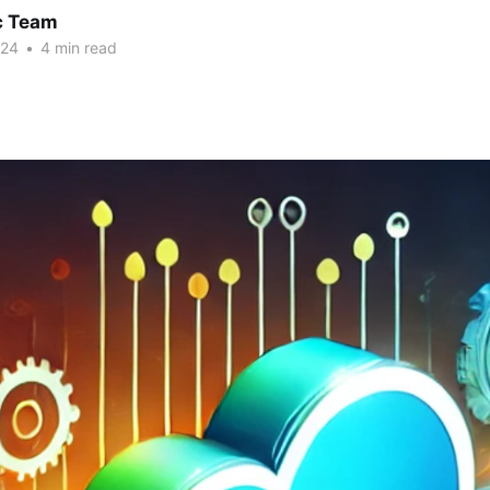
c Team
024
•
4 min read