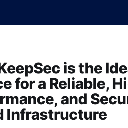
eepSec is the Ide
e for a Reliable, H
ormance, and Secu
 Infrastructure