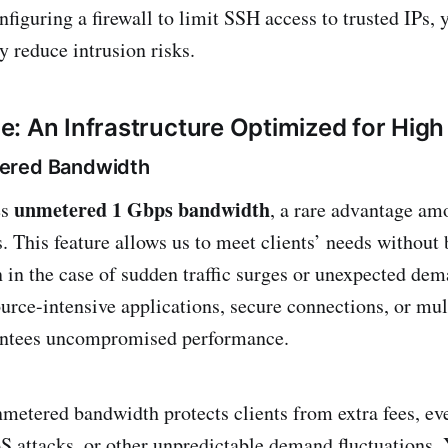
nfiguring a firewall to limit SSH access to trusted IPs, 
ly reduce intrusion risks.
: An Infrastructure Optimized for Hig
ered Bandwidth
unmetered 1 Gbps bandwidth
es
, a rare advantage am
s. This feature allows us to meet clients’ needs without
en in the case of sudden traffic surges or unexpected de
urce-intensive applications, secure connections, or mult
ntees uncompromised performance.
metered bandwidth protects clients from extra fees, eve
oS attacks, or other unpredictable demand fluctuations.