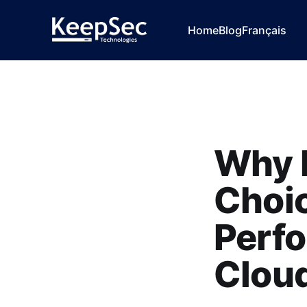
Home
Blog
Français
Why K
Choic
Perf
Cloud