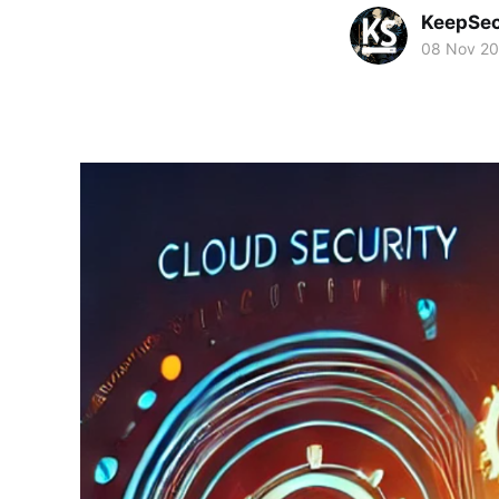
KeepSe
08 Nov 2