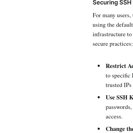
Securing SSH
For many users, 
using the defaul
infrastructure t
secure practices:
Restrict A
to specific
trusted IPs
Use SSH K
passwords, 
access.
Change the