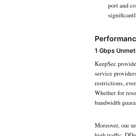
port and co
significant
Performance
1 Gbps Unmet
KeepSec provid
service provider
restrictions, ev
Whether for reso
bandwidth guara
Moreover, our un
high traffic, DD