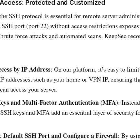
 Access: Protected and Customized
the SSH protocol is essential for remote server adminis
t SSH port (port 22) without access restrictions exposes
o brute force attacks and automated scans. KeepSec re
ccess by IP Address
: On our platform, it’s easy to lim
 IP addresses, such as your home or VPN IP, ensuring th
 can access your server.
eys and Multi-Factor Authentication (MFA)
: Instead
SSH keys and MFA add an essential layer of security fo
 Default SSH Port and Configure a Firewall
: By usi