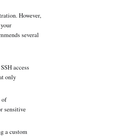
tration. However,
 your
commends several
it SSH access
at only
 of
r sensitive
ng a custom