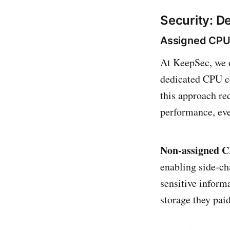
Security: D
Assigned CPU
At KeepSec, we 
dedicated CPU co
this approach re
performance, ev
Non-assigned 
enabling side-ch
sensitive inform
storage they pai