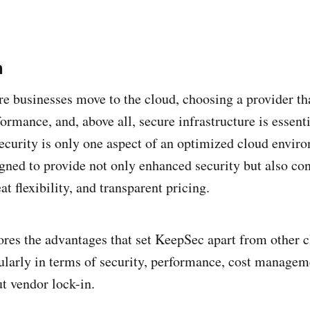
n
 businesses move to the cloud, choosing a provider tha
ormance, and, above all, secure infrastructure is essent
security is only one aspect of an optimized cloud envir
igned to provide not only enhanced security but also con
t flexibility, and transparent pricing.
lores the advantages that set KeepSec apart from other 
cularly in terms of security, performance, cost managem
ut vendor lock-in.