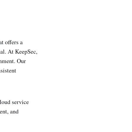
t offers a
ial. At KeepSec,
onment. Our
sistent
cloud service
ent, and