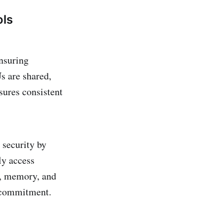
ols
nsuring
s are shared,
sures consistent
 security by
ly access
U, memory, and
ercommitment.