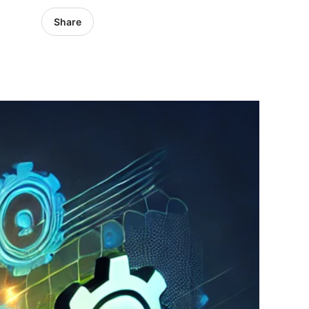
Share