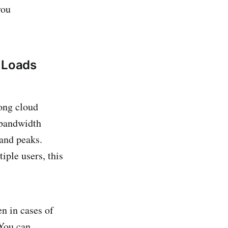
you
h Loads
ong cloud
 bandwidth
mand peaks.
iple users, this
n in cases of
 You can