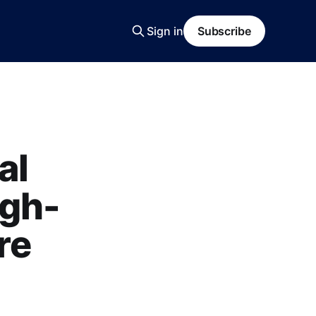
Sign in
Subscribe
al
igh-
re