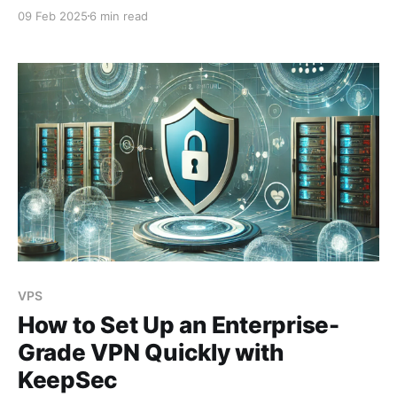
clients and how we solved it. This article aims to go
09 Feb 2025
6 min read
into more detail about how we fixed the problem on
their CloudPanel, and less about the story. A few
concepts before starting Before
VPS
How to Set Up an Enterprise-
Grade VPN Quickly with
KeepSec