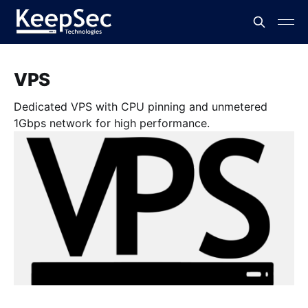
VPS
Dedicated VPS with CPU pinning and unmetered
1Gbps network for high performance.