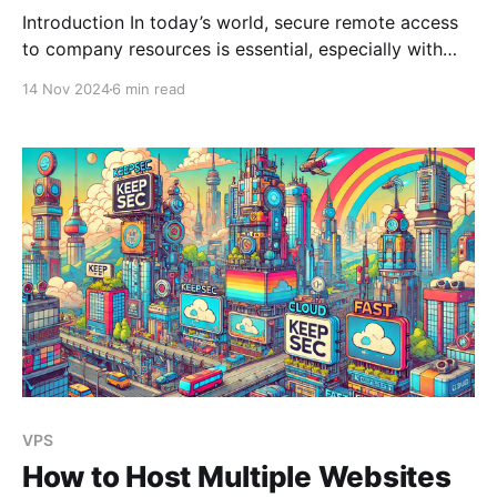
Introduction In today’s world, secure remote access
to company resources is essential, especially with
distributed teams and cloud-based infrastructure.
14 Nov 2024
6 min read
Setting up a Virtual Private Network (VPN) provides
a secure, encrypted tunnel for your data, protecting
it from prying eyes. At KeepSec, we make it simple to
deploy Pritunl, a
VPS
How to Host Multiple Websites