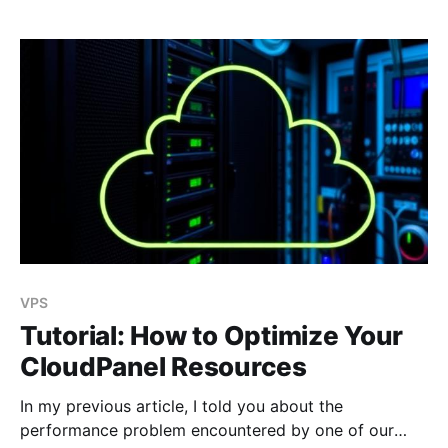
VPS
Tutorial: How to Optimize Your
CloudPanel Resources
In my previous article, I told you about the
performance problem encountered by one of our