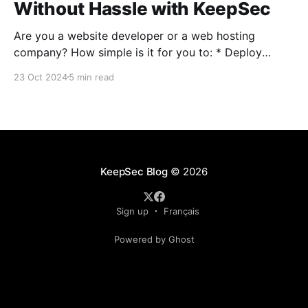
Without Hassle with KeepSec
Are you a website developer or a web hosting
company? How simple is it for you to: * Deploy
multiple websites on a single server? * Deploy a new
23 Oct 2024
5 min read
server to accommodate multiple new clients? *
Manage all your servers and allow your clients to
control their infrastructure? If you find it painful,
KeepSec Blog
© 2026
Sign up
Français
Powered by Ghost