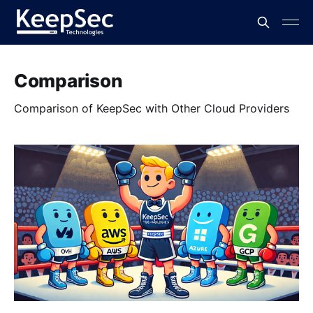
Comparison
Comparison of KeepSec with Other Cloud Providers