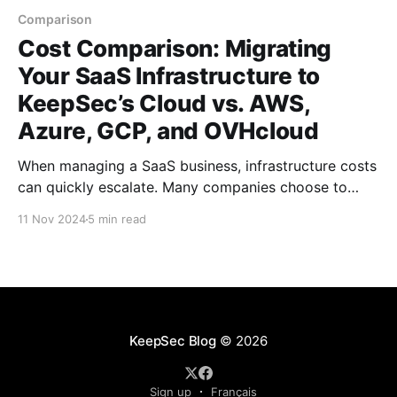
Comparison
Cost Comparison: Migrating
Your SaaS Infrastructure to
KeepSec’s Cloud vs. AWS,
Azure, GCP, and OVHcloud
When managing a SaaS business, infrastructure costs
can quickly escalate. Many companies choose to
move to cloud service providers to benefit from
11 Nov 2024
5 min read
flexibility and scalability, but these options vary
widely in cost. In this article, we’ll compare the
expenses for a typical SaaS infrastructure on
KeepSec’s cloud, AWS,
KeepSec Blog
© 2026
Sign up
Français